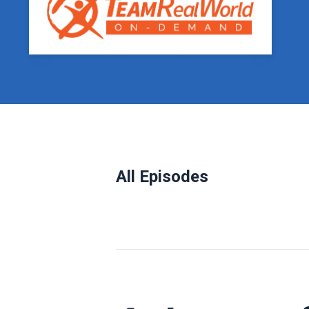
All Episodes
Episodes