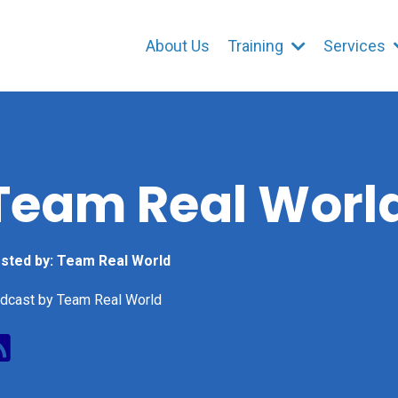
About Us
Training
Services
Team Real Worl
sted by:
Team Real World
dcast by Team Real World