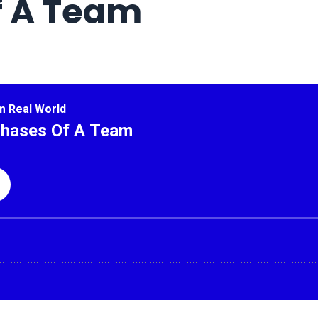
f A Team