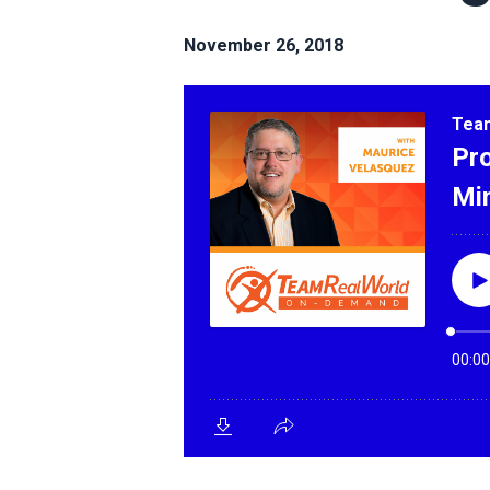
November 26, 2018