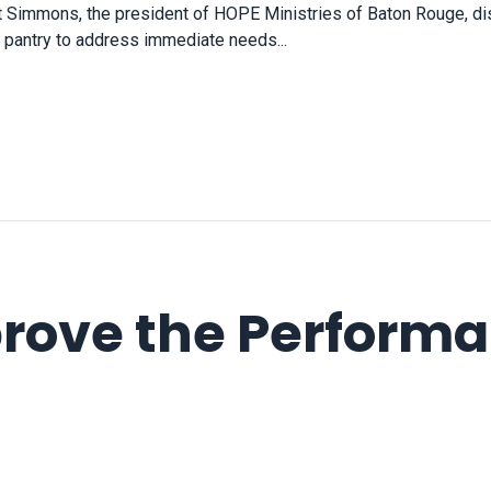
et Simmons, the president of HOPE Ministries of Baton Rouge, di
 a pantry to address immediate needs...
rove the Performa