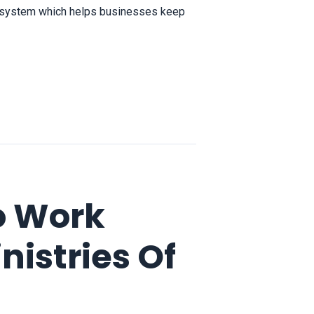
a system which helps businesses keep
o Work
istries Of