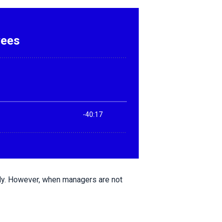
ly. However, when managers are not