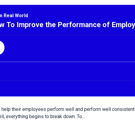
help their employees perform well and perform well consistent
l, everything begins to break down. To...