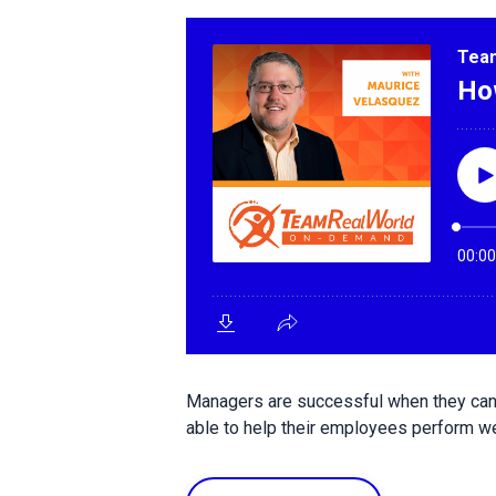
Managers are successful when they can 
able to help their employees perform wel