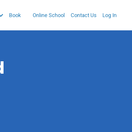
Book
Online School
Contact Us
Log In
d