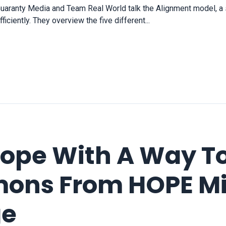
uaranty Media and Team Real World talk the Alignment model, 
ciently. They overview the five different...
Hope With A Way T
ons From HOPE Min
ge