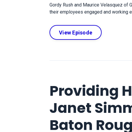
Gordy Rush and Maurice Velasquez of G
their employees engaged and working effi
View Episode
Providing 
Janet Simm
Baton Rou