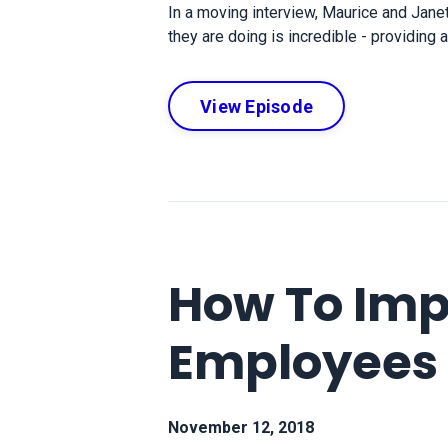
In a moving interview, Maurice and Jan
they are doing is incredible - providing
View Episode
How To Imp
Employees
November 12, 2018