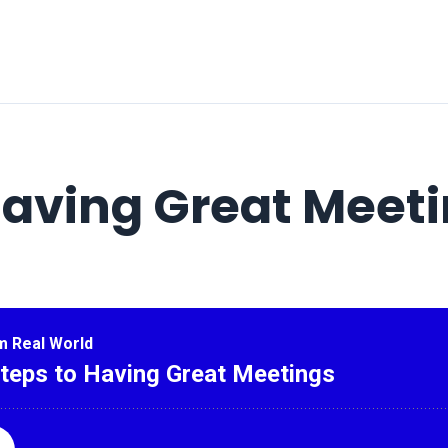
Having Great Meet