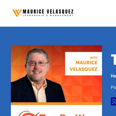
Ho
Po