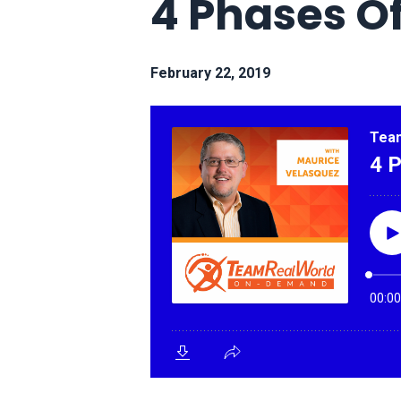
4 Phases O
February 22, 2019