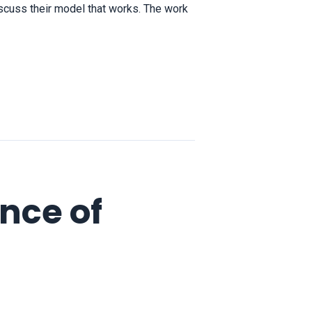
scuss their model that works. The work
nce of