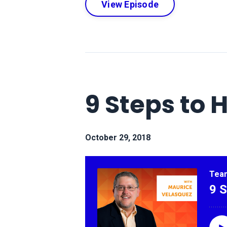
View Episode
9 Steps to 
October 29, 2018